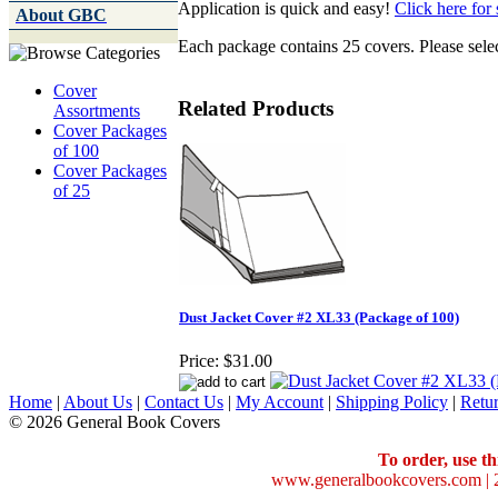
Application is quick and easy!
Click here for 
About GBC
Each package contains 25 covers. Please selec
Cover
Related Products
Assortments
Cover Packages
of 100
Cover Packages
of 25
Dust Jacket Cover #2 XL33 (Package of 100)
Price:
$31.00
Home
|
About Us
|
Contact Us
|
My Account
|
Shipping Policy
|
Retur
© 2026 General Book Covers
To order, use th
www.generalbookcovers.com | 2