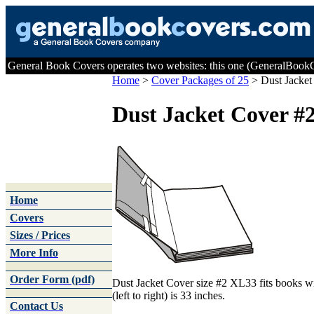
General Book Covers operates two websites: this one (GeneralBoo
Home
>
Cover Packages of 25
>
Dust Jacket
Dust Jacket Cover #
Home
Covers
Sizes / Prices
More Info
Order Form (pdf)
Dust Jacket Cover size #2 XL33 fits books wi
(left to right) is 33 inches.
Contact Us