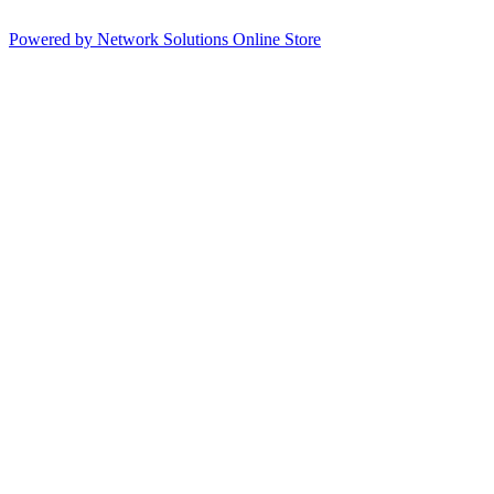
Powered by Network Solutions Online Store